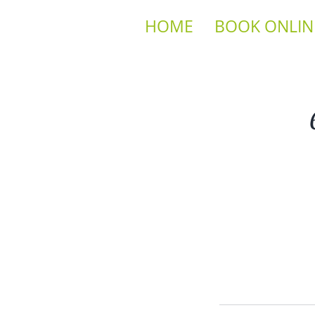
HOME
BOOK ONLIN