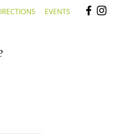
IRECTIONS
EVENTS
e