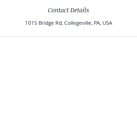
Contact Details
1015 Bridge Rd, Collegeville, PA, USA