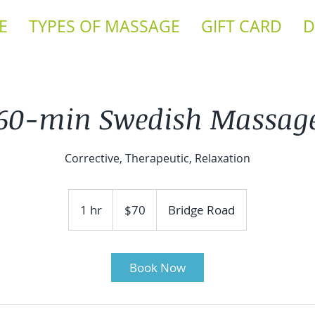
E
TYPES OF MASSAGE
GIFT CARD
D
60-min Swedish Massag
Corrective, Therapeutic, Relaxation
70
US
1 hr
1
$70
Bridge Road
dollars
h
Book Now